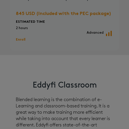
845 USD (included with the PEC package)
ESTIMATED TIME
2 hours
Advanced
Enroll
Eddyfi Classroom
Blended learning is the combination of e-
Learning and classroom-based training. It is a
great way to make training more efficient
while taking into account that every learner is
different. Eddyfi offers state-of-the-art