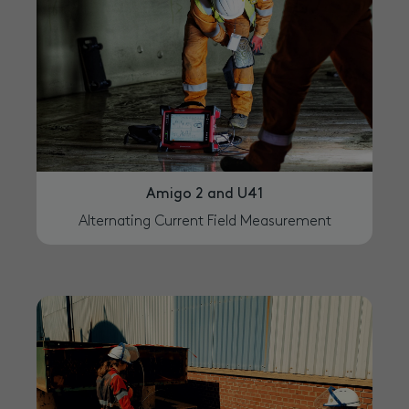
Amigo 2 and U41
Alternating Current Field Measurement