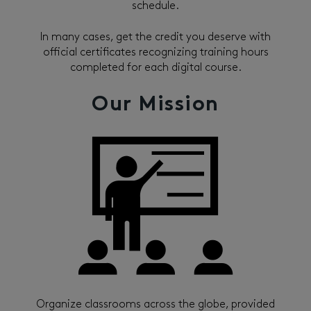
schedule.
In many cases, get the credit you deserve with
official certificates recognizing training hours
completed for each digital course.
Our Mission
Organize classrooms across the globe, provided