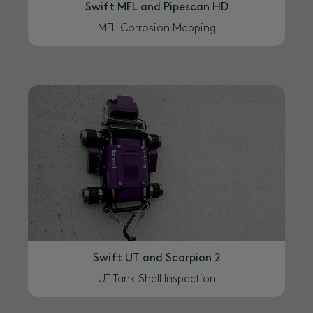
Swift MFL and Pipescan HD
MFL Corrosion Mapping
Swift UT and Scorpion 2
UT Tank Shell Inspection