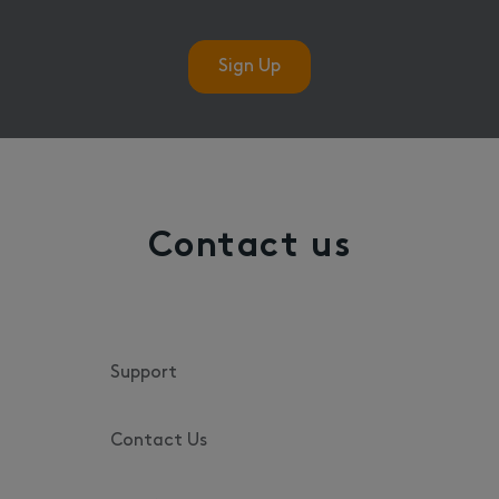
Sign Up
Contact us
Support
Contact Us