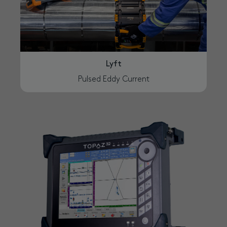
Lyft
Pulsed Eddy Current