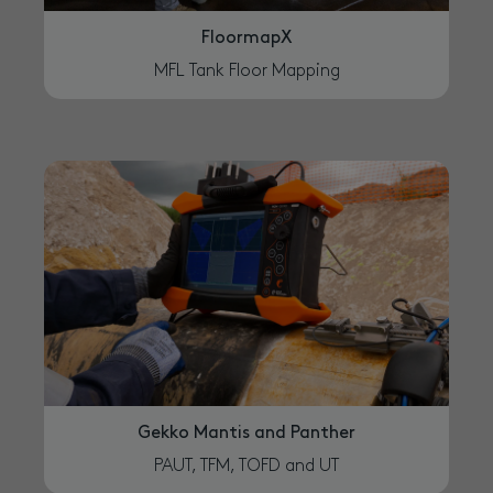
FloormapX
MFL Tank Floor Mapping
Gekko Mantis and Panther
PAUT, TFM, TOFD and UT