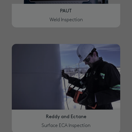
PAUT
Weld Inspection
Reddy and Ectane
Surface ECA Inspection