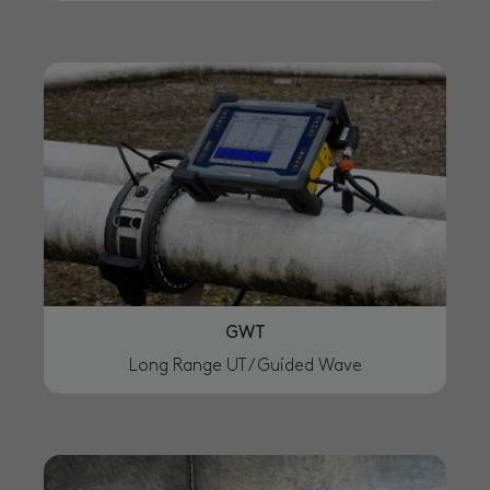
GWT
Long Range UT / Guided Wave