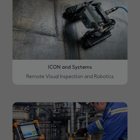
ICON and Systems
Remote Visual Inspection and Robotics