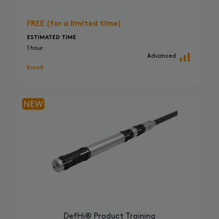
FREE (for a limited time)
ESTIMATED TIME
1 hour
Advanced
Enroll
DefHi® Product Training