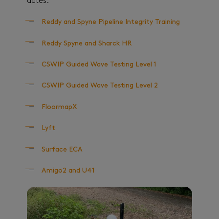
dates:
Reddy and Spyne Pipeline Integrity Training
Reddy Spyne and Sharck HR
CSWIP Guided Wave Testing Level 1
CSWIP Guided Wave Testing Level 2
FloormapX
Lyft
Surface ECA
Amigo2 and U41