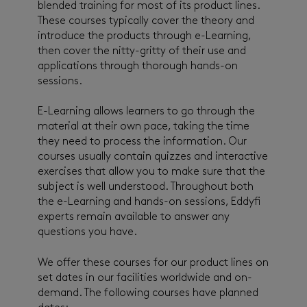
blended training for most of its product lines.
These courses typically cover the theory and
introduce the products through e-Learning,
then cover the nitty-gritty of their use and
applications through thorough hands-on
sessions.
E-Learning allows learners to go through the
material at their own pace, taking the time
they need to process the information. Our
courses usually contain quizzes and interactive
exercises that allow you to make sure that the
subject is well understood. Throughout both
the e-Learning and hands-on sessions, Eddyfi
experts remain available to answer any
questions you have.
We offer these courses for our product lines on
set dates in our facilities worldwide and on-
demand. The following courses have planned