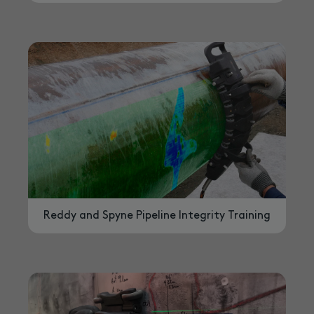
Reddy and Spyne Pipeline Integrity Training