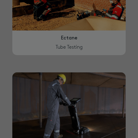
Ectane
Tube Testing