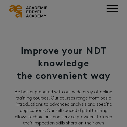
Improve your NDT
knowledge
the convenient way
Be better prepared with our wide array of online
training courses. Our courses range from basic
introductions to advanced analysis and specific
applications. Our self-paced digital training
allows technicians and service providers to keep
their inspection skills sharp on their own