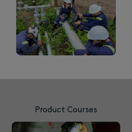
Product Courses