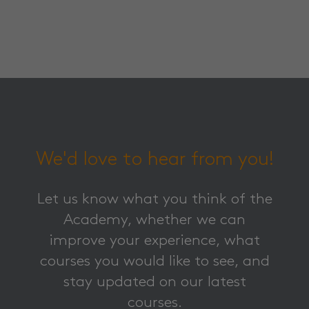
We'd love to hear from you!
Let us know what you think of the
Academy, whether we can
improve your experience, what
courses you would like to see, and
stay updated on our latest
courses.