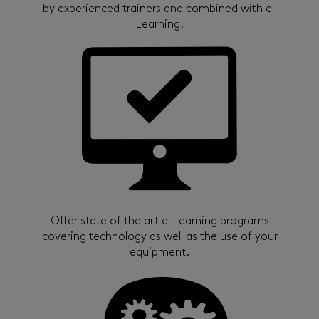
by experienced trainers and combined with e-
Learning.
Offer state of the art e-Learning programs
covering technology as well as the use of your
equipment.