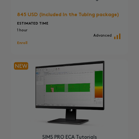
845 USD (Included in the Tubing package)
ESTIMATED TIME
1 hour
Advanced
Enroll
SIMS PRO ECA Tutorials