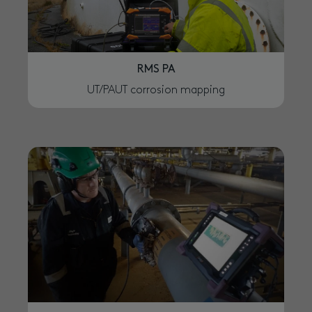
RMS PA
UT/PAUT corrosion mapping