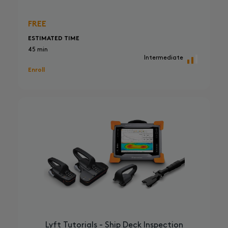
FREE
ESTIMATED TIME
45 min
Intermediate
Enroll
Lyft Tutorials - Ship Deck Inspection