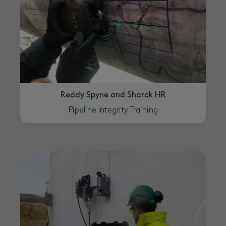
Reddy Spyne and Sharck HR
Pipeline Integrity Training