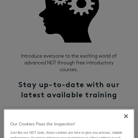
Introduce everyone to the exciting world of
advanced NDT through free introductory
courses.
Stay up-to-date with our
latest available training
Sign Up
Our Cookies Pass the Inspection!
Just like our NDT tools, these cookies are here to give you precise, reliable
performance. Accept to enhance your experience or adjust settings to suit