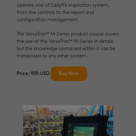
operate one of Eddyfi's inspection system,
from the controls to the report and
configuration management.
The VersaTrax™ M-Series product course covers
the use of the VersaTrax™ M-Series in details
but the knowledge contained within it can be
transposed to any other system.
Price: 905 USD
Buy Now