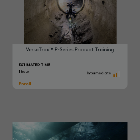
VersaTrax™ P-Series Product Training
ESTIMATED TIME
1 hour
Intermediate
Enroll