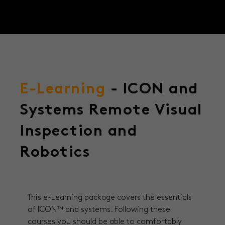
E-Learning
- ICON and
Systems Remote Visual
Inspection and
Robotics
This e-Learning package covers the essentials
of ICON
™ and systems. Following these
courses you should be able to comfortably