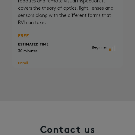
robotics and remote visual inspection. It
covers the theory of optics, light, lenses and
sensors along with the different forms that
RVI can take.
FREE
ESTIMATED TIME
Beginner
30 minutes
Enroll
Contact us