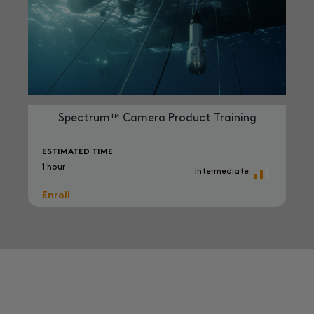
Spectrum™ Camera Product Training
ESTIMATED TIME
1 hour
Intermediate
Enroll