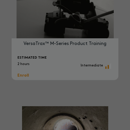
VersaTrax™ M-Series Product Training
ESTIMATED TIME
2 hours
Intermediate
Enroll