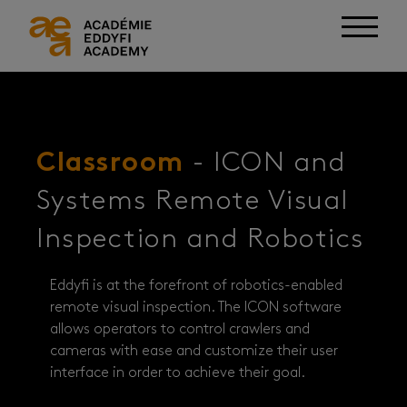
Classroom
- ICON and
Systems Remote Visual
Inspection and Robotics
Eddyfi is at the forefront of robotics-enabled
remote visual inspection. The ICON software
allows operators to control crawlers and
cameras with ease and customize their user
interface in order to achieve their goal.