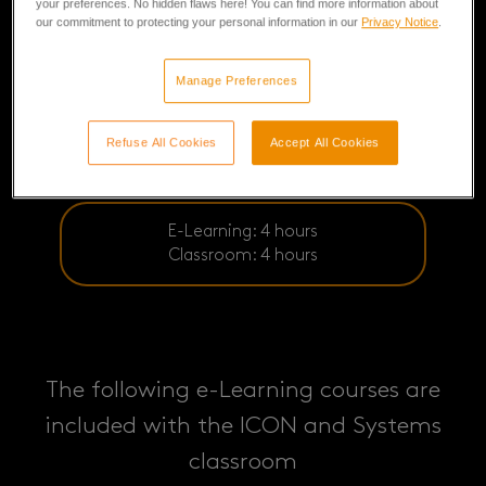
your preferences. No hidden flaws here! You can find more information about
our commitment to protecting your personal information in our
Privacy Notice
.
Manage Preferences
Refuse All Cookies
Accept All Cookies
E-Learning: 4 hours
Classroom: 4 hours
The following e-Learning courses are
included with the ICON and Systems
classroom