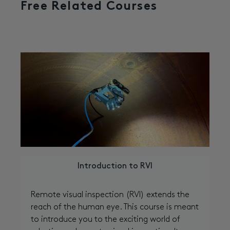
Free Related Courses
Introduction to RVI
Remote visual inspection (RVI) extends the
reach of the human eye. This course is meant
to introduce you to the exciting world of