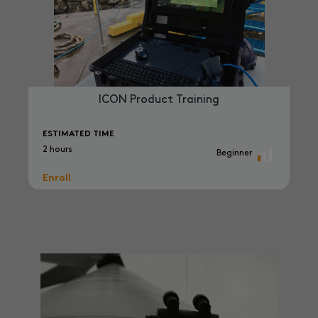
ICON Product Training
ESTIMATED TIME
2 hours
Beginner
Enroll