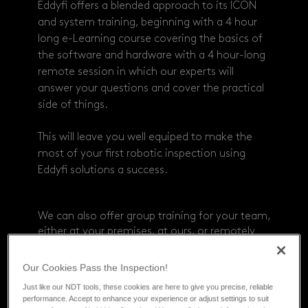
Eddyfi offers a blended approach to its ICON
and system training, beginning with a 4 hour
long e-Learning course covering the basics of
the software and hardware with a 4 hour-long
remote session in which our experts will
answer your questions and cover the practical
side of things.
This will leave you well equiped to make the
most of your first robotic inspection using
Eddyfi solutions a success.
We can also offer group training for your team,
either at your premises, at ours, or remotely
through virtual classroom.
Get in touch for
more information.
Our Cookies Pass the Inspection!
Just like our NDT tools, these cookies are here to give you precise, reliable
performance. Accept to enhance your experience or adjust settings to suit