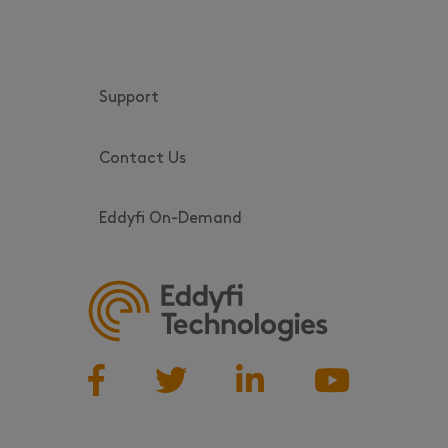
Support
Contact Us
Eddyfi On-Demand