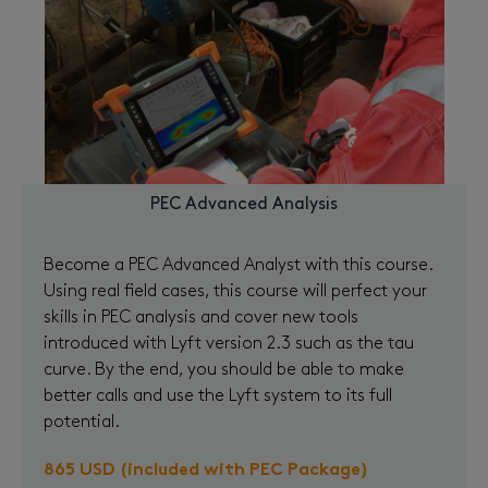
PEC Advanced Analysis
Become a PEC Advanced Analyst with this course.
Using real field cases, this course will perfect your
skills in PEC analysis and cover new tools
introduced with Lyft version 2.3 such as the tau
curve. By the end, you should be able to make
better calls and use the Lyft system to its full
potential.
865 USD (included with PEC Package)