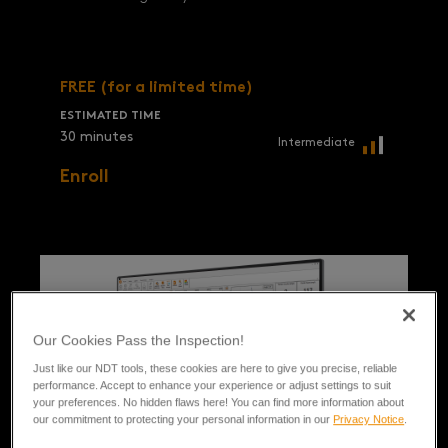
FREE (for a limited time)
ESTIMATED TIME
30 minutes
Intermediate
Enroll
Our Cookies Pass the Inspection!
Just like our NDT tools, these cookies are here to give you precise, reliable
performance. Accept to enhance your experience or adjust settings to suit
your preferences. No hidden flaws here! You can find more information about
our commitment to protecting your personal information in our
Privacy Notice
.