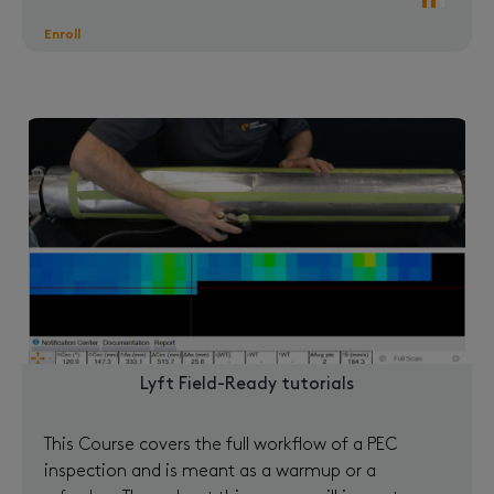
Enroll
Lyft Field-Ready tutorials
This Course covers the full workflow of a PEC
inspection and is meant as a warmup or a