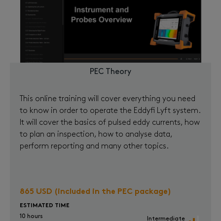
PEC Theory
This online training will cover everything you need
to know in order to operate the Eddyfi Lyft system.
It will cover the basics of pulsed eddy currents, how
to plan an inspection, how to analyse data,
perform reporting and many other topics.
865 USD (included in the PEC package)
ESTIMATED TIME
10 hours
Intermediate