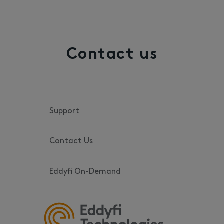
Contact us
Support
Contact Us
Eddyfi On-Demand