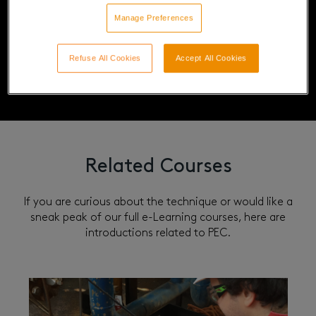
Manage Preferences
Refuse All Cookies
Accept All Cookies
Related Courses
If you are curious about the technique or would like a
sneak peak of our full e-Learning courses, here are
introductions related to PEC.