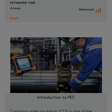
ESTIMATED TIME
4 hours
Advanced
Enroll
Introduction to PEC
Corrosion under insulation (CUI) is one of the