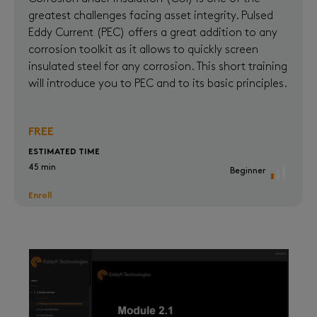
greatest challenges facing asset integrity. Pulsed
Eddy Current (PEC) offers a great addition to any
corrosion toolkit as it allows to quickly screen
insulated steel for any corrosion. This short training
will introduce you to PEC and to its basic principles.
FREE
ESTIMATED TIME
45 min
Beginner
Enroll