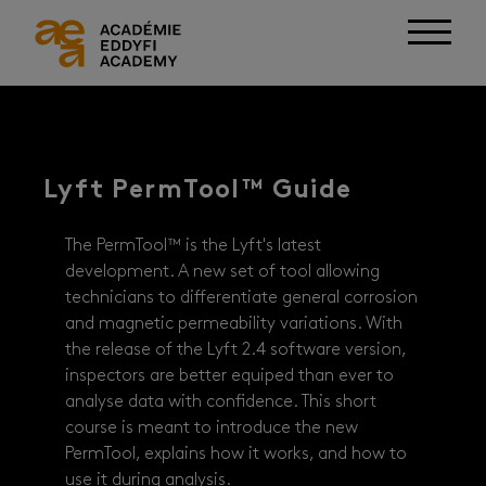
Lyft PermTool™ Guide
The PermTool™ is the Lyft's latest
development. A new set of tool allowing
technicians to differentiate general corrosion
and magnetic permeability variations. With
the release of the Lyft 2.4 software version,
inspectors are better equiped than ever to
analyse data with confidence. This short
course is meant to introduce the new
PermTool, explains how it works, and how to
use it during analysis.