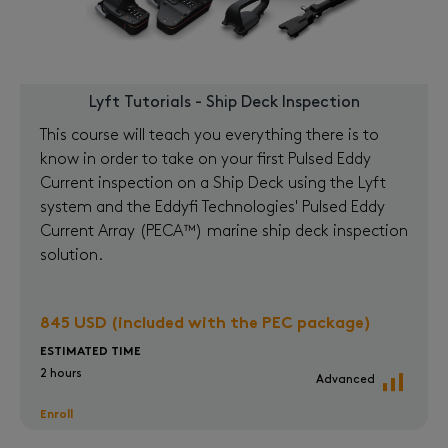
Lyft Tutorials - Ship Deck Inspection
This course will teach you everything there is to
know in order to take on your first Pulsed Eddy
Current inspection on a Ship Deck using the Lyft
system and the Eddyfi Technologies' Pulsed Eddy
Current Array (PECA™) marine ship deck inspection
solution.
845 USD (included with the PEC package)
ESTIMATED TIME
2 hours
Advanced
Enroll