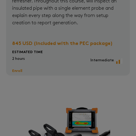
refresher. Throughout this course, will inspect an
insulated pipe with a single element probe and
explain every step along the way from setup
creation to report generation.
845 USD (included with the PEC package)
ESTIMATED TIME
2 hours
Intermediate
Enroll