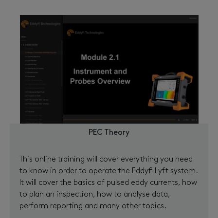
PEC Theory
This online training will cover everything you need
to know in order to operate the Eddyfi Lyft system.
It will cover the basics of pulsed eddy currents, how
to plan an inspection, how to analyse data,
perform reporting and many other topics.