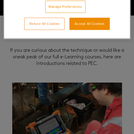
Manage Preferences
Refuse All Cookies
Accept All Cookies
Related Courses
If you are curious about the technique or would like a
sneak peak of our full e-Learning courses, here are
introductions related to PEC.