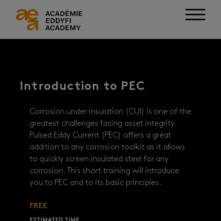
Introduction to PEC
Corrosion under insulation (CUI) is one of the
greatest challenges facing asset integrity.
Pulsed Eddy Current (PEC) offers a great
addition to any corrosion toolkit as it allows
to quickly screen insulated steel for any
corrosion. This short training will introduce
you to PEC and to its basic principles.
FREE
ESTIMATED TIME