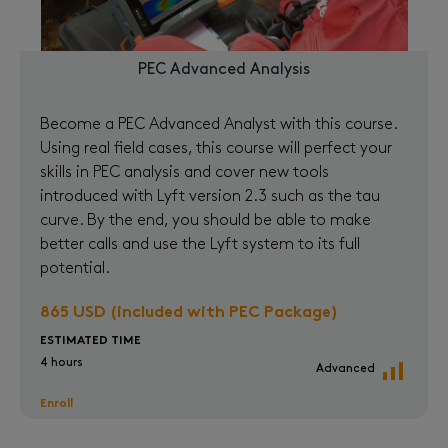
PEC Advanced Analysis
Become a PEC Advanced Analyst with this course.
Using real field cases, this course will perfect your
skills in PEC analysis and cover new tools
introduced with Lyft version 2.3 such as the tau
curve. By the end, you should be able to make
better calls and use the Lyft system to its full
potential.
865 USD (included with PEC Package)
ESTIMATED TIME
4 hours
Advanced
Enroll