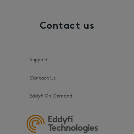
Contact us
Support
Contact Us
Eddyfi On-Demand