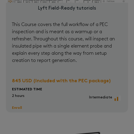
Lyft Field-Ready tutorials
This Course covers the full workflow of a PEC
inspection and is meant as a warmup or a
refresher. Throughout this course, will inspect an
insulated pipe with a single element probe and
explain every step along the way from setup
creation to report generation.
845 USD (included with the PEC package)
ESTIMATED TIME
2 hours
Intermediate
Enroll