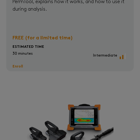
PermTool, explains how it works, and how to use it
during analysis.
FREE (for a limited time)
ESTIMATED TIME
30 minutes
Intermediate
Enroll