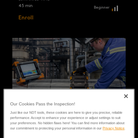
45 min
Beginner
Enroll
Our Cookies Pass the Inspection!
Just like our NDT tools, these cookies are here to give you precise, reliable
performance. Accept to enhance your experience or adjust settings to suit
your preferences. No hidden flaws here! You can find more information about
our commitment to protecting your personal information in our
Privacy Notice
.