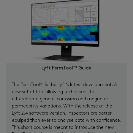
Lyft PermTool™ Guide
The PermTool™ is the Lyft's latest development. A
new set of tool allowing technicians to
differentiate general corrosion and magnetic
permeability variations. With the release of the
Lyft 2.4 software version, inspectors are better
equiped than ever to analyse data with confidence.
This short course is meant to introduce the new