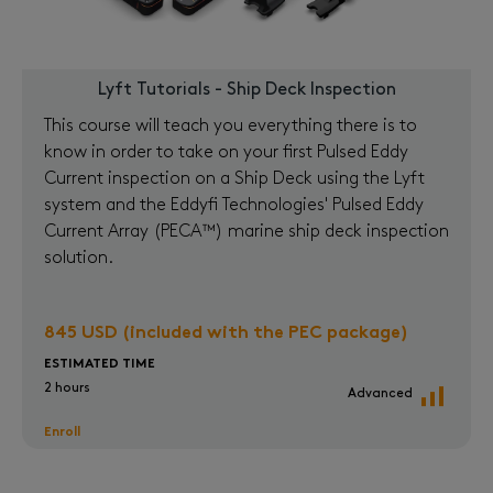
Lyft Tutorials - Ship Deck Inspection
This course will teach you everything there is to
know in order to take on your first Pulsed Eddy
Current inspection on a Ship Deck using the Lyft
system and the Eddyfi Technologies' Pulsed Eddy
Current Array (PECA™) marine ship deck inspection
solution.
845 USD (included with the PEC package)
ESTIMATED TIME
2 hours
Advanced
Enroll