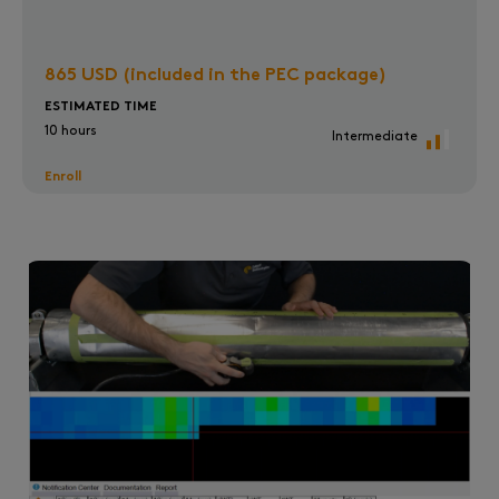
865 USD (included in the PEC package)
ESTIMATED TIME
10 hours
Intermediate
Enroll