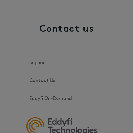
Contact us
Support
Contact Us
Eddyfi On-Demand