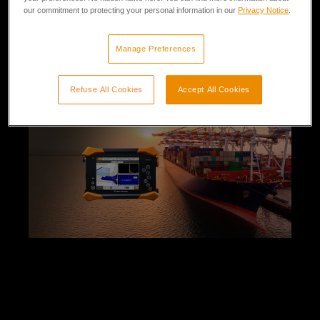
our commitment to protecting your personal information in our
Privacy Notice
.
30 min
Beginner
Enroll
Manage Preferences
Refuse All Cookies
Accept All Cookies