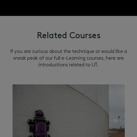
Related Courses
If you are curious about the technique or would like a
sneak peak of our full e-Learning courses, here are
introductions related to UT.