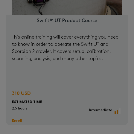
Swift™ UT Product Course
This online training will cover everything you need
to know in order to operate the Swift UT and
Scorpion 2 crawler. It covers setup, calibration,
scanning, analysis, and many other topics.
310 USD
ESTIMATED TIME
2.5 hours
Intermediate
Enroll