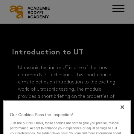
Introduction to UT
Ultrasonic testing or UT is one of the most
common NDT techniques. This short course
aims to act as an introduction to the exciting
world of ultrasonic testing. The module
provides a short briefing on the properties of
waves, UT transducers, and how UT data is
typically displayed.
Our Cookies Pass the Inspection!
Just like our NDT tools, these cookies are here to give you precise, reliable
FREE
performance. Accept to enhance your experience or adjust settings to suit
your preferences. No hidden flaws here! You can find more information about
ESTIMATED TIME