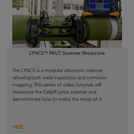
LYNCS™ PAUT Scanner Showcase
The LYNCS is a modular ultrasonic scanner
allowing both weld inspection and corrosion
mapping. This series of video tutorials will
showcase the Eddyfi Lyncs scanner and
demonstrate how to make the most of it.
FREE