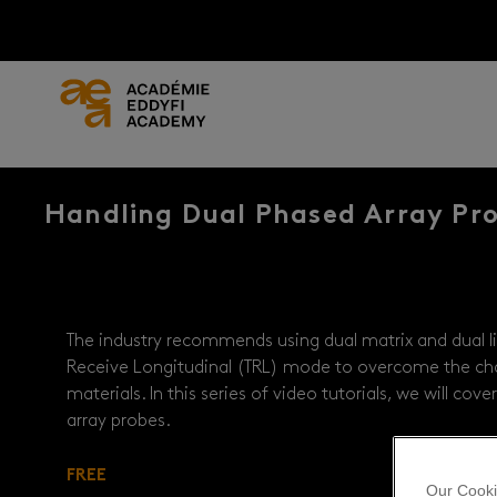
Handling Dual Phased Array Pr
The industry recommends using dual matrix and dual li
Receive Longitudinal (TRL) mode to overcome the ch
materials. In this series of video tutorials, we will co
array probes.
FREE
Our Cooki