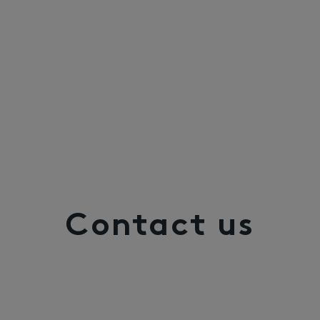
Contact us