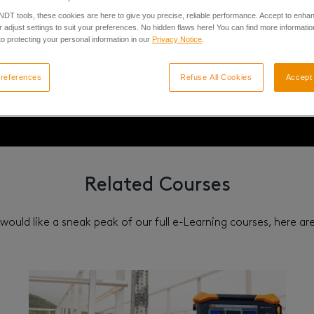
 NDT tools, these cookies are here to give you precise, reliable performance. Accept to enha
Advanced
 adjust settings to suit your preferences. No hidden flaws here! You can find more informatio
o protecting your personal information in our
Privacy Notice
.
references
Refuse All Cookies
Accept 
Related Courses
 would like a sneak peak of our full e-Learning courses, here a