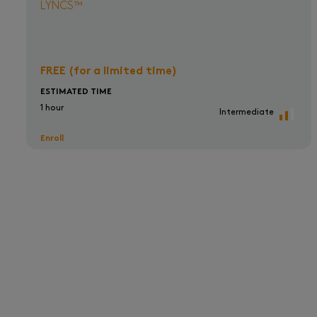
LYNCS™
FREE (for a limited time)
ESTIMATED TIME
1 hour
Intermediate
Enroll