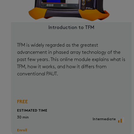
Introduction to TFM
TFM is widely regarded as the greatest
advancement in phased array technology of the
past few years. This online module explains what is
TFM, how it works, and how it differs from
conventional PAUT.
FREE
ESTIMATED TIME
30 min
Intermediate
Enroll