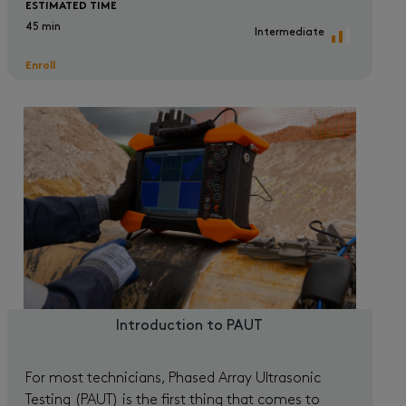
ESTIMATED TIME
45 min
Intermediate
Enroll
Introduction to PAUT
For most technicians, Phased Array Ultrasonic
Testing (PAUT) is the first thing that comes to