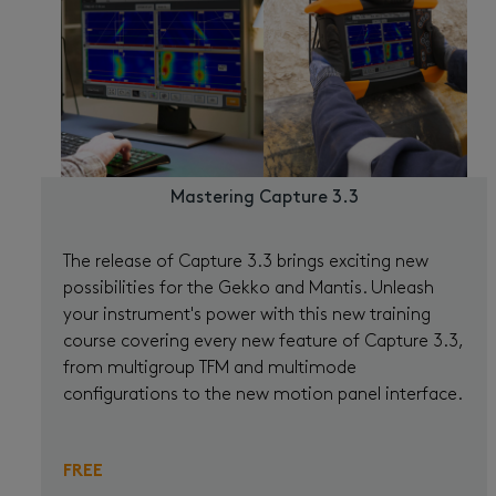
Mastering Capture 3.3
The release of Capture 3.3 brings exciting new
possibilities for the Gekko and Mantis. Unleash
your instrument's power with this new training
course covering every new feature of Capture 3.3,
from multigroup TFM and multimode
configurations to the new motion panel interface.
FREE