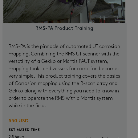
RMS-PA Product Training
RMS-PA is the pinnacle of automated UT corrosion
mapping. Combining the RMS UT scanner with the
versatility of a Gekko or Mantis PAUT system,
mapping tanks and vessels for corrosion becomes
very simple. This product training covers the basics
of Corrosion mapping using the R-scan array and
Gekko along with everything you need to know in
order to operate the RMS with a Mantis system
while in the field.
550 USD
ESTIMATED TIME
2.5 hours