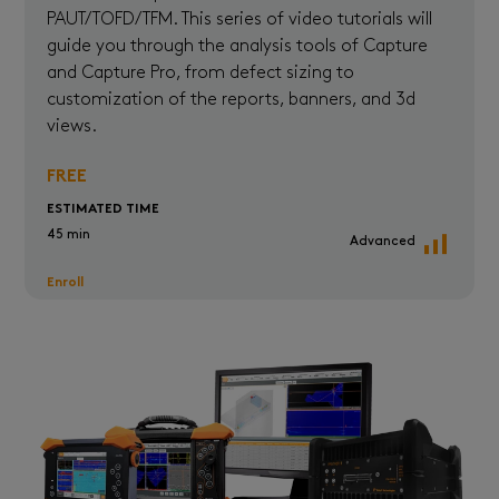
PAUT/TOFD/TFM. This series of video tutorials will
guide you through the analysis tools of Capture
and Capture Pro, from defect sizing to
customization of the reports, banners, and 3d
views.
FREE
ESTIMATED TIME
45 min
Advanced
Enroll