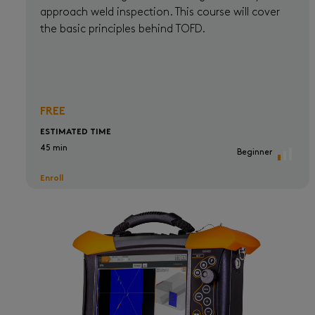
approach weld inspection. This course will cover
the basic principles behind TOFD.
FREE
ESTIMATED TIME
45 min
Beginner
Enroll