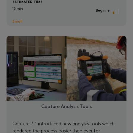
ESTIMATED TIME
15 min
Beginner
Enroll
Capture Analysis Tools
Capture 3.1 introduced new analysis tools which
rendered the process easier than ever for