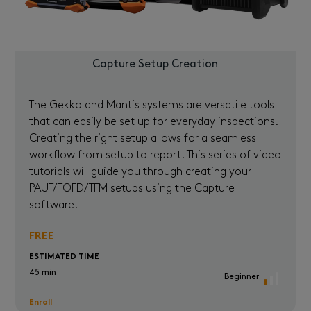
Capture Setup Creation
The Gekko and Mantis systems are versatile tools
that can easily be set up for everyday inspections.
Creating the right setup allows for a seamless
workflow from setup to report. This series of video
tutorials will guide you through creating your
PAUT/TOFD/TFM setups using the Capture
software.
FREE
ESTIMATED TIME
45 min
Beginner
Enroll