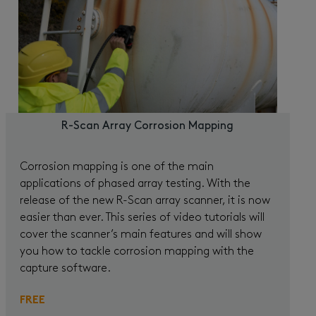
R-Scan Array Corrosion Mapping
Corrosion mapping is one of the main
applications of phased array testing. With the
release of the new R-Scan array scanner, it is now
easier than ever. This series of video tutorials will
cover the scanner’s main features and will show
you how to tackle corrosion mapping with the
capture software.
FREE