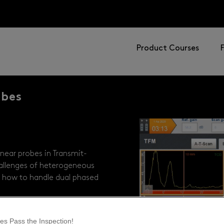
Product Courses
obes
near probes in Transmit-
allenges of heterogeneous
ver how to handle dual phased
es Pass the Inspection!