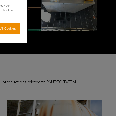
nce your
n about our
All Cookies
re introductions related to PAUT/TOFD/TFM.