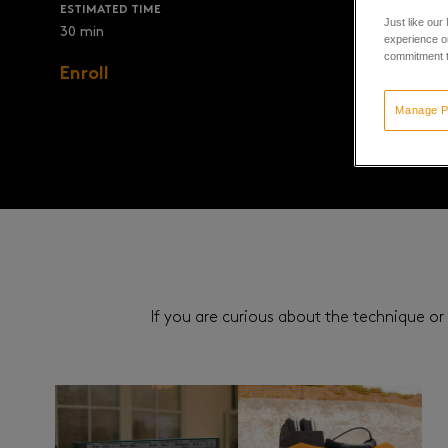
ESTIMATED TIME
Just like our
30 min
experience or
commitment t
Enroll
Manage P
If you are curious about the technique or