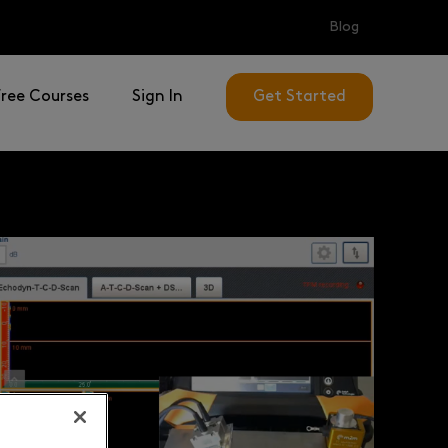
Blog
Free Courses
Sign In
Get Started