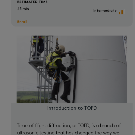
ESTIMATED TIME
45 min
Intermediate
Enroll
Introduction to TOFD
Time of flight diffraction, or TOFD, is a branch of
ultrasonic testing that has changed the way we