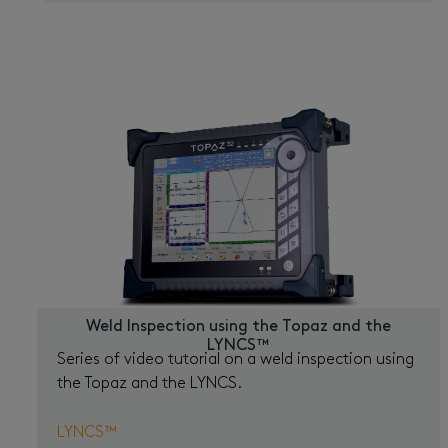
Weld Inspection using the Topaz and the
LYNCS™
Series of video tutorial on a weld inspection using
the Topaz and the LYNCS.
LYNCS™