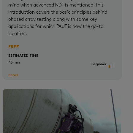
mind when advanced NDT is mentioned. This
introduction covers the basic principles behind
phased array testing along with some key
applications for which PAUT is now the go-to
solution.
FREE
ESTIMATED TIME
45 min
Beginner
Enroll